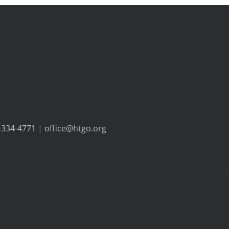
-334-4771
|
office@htgo.org