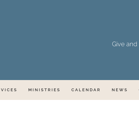
Give and i
RVICES
MINISTRIES
CALENDAR
NEWS