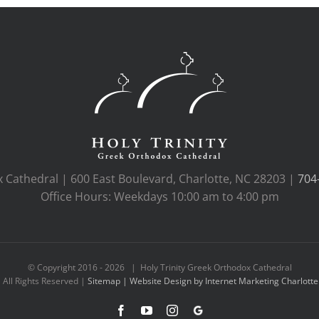
x Cathedral | 600 East Boulevard, Charlotte, NC 28203 |
704
Office Hours: Weekdays 10:00 am to 4:00 pm
© Copyright 2016 -
2026 | Holy Trinity Greek Orthodox Cathedral
All Rights Reserved |
Sitemap |
Website Design by Internet Marketing Charlotte
Facebook
YouTube
Instagram
Google