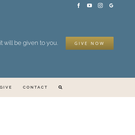
Facebook
YouTube
Instagram
Google
My
Business
t will be given to you.
GIVE NOW
GIVE
CONTACT