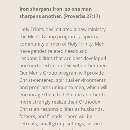
Iron sharpens iron, so one man
sharpens another. (Proverbs 27:17)
Holy Trinity has initiated a new ministry,
the Men’s Group program, a spiritual
community of men of Holy Trinity. Men
have gender related needs and
responsibilities that are best developed
and nurtured in context with other men.
Our Men’s Group program will provide
Christ-centered, spiritual environments
and programs unique to men, which will
encourage them to help one another to
more strongly realize their Orthodox
Christian responsibilities as husbands,
fathers, and friends. There will be
retreats, small group settings, service