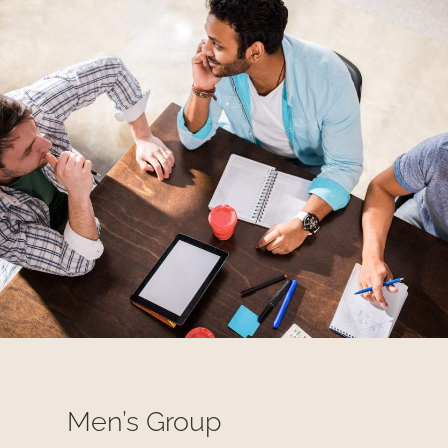
Men’s Group