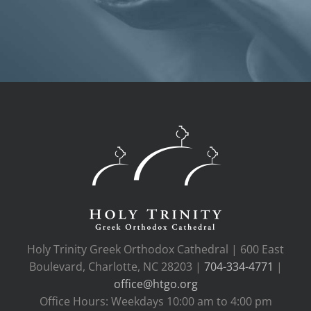
Holy Trinity Greek Orthodox Cathedral | 600 East
Boulevard, Charlotte, NC 28203 |
704-334-4771
|
office@htgo.org
Office Hours: Weekdays 10:00 am to 4:00 pm