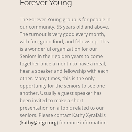
Forever Young
The Forever Young group is for people in
our community, 55 years old and above.
The turnout is very good every month,
with fun, good food, and fellowship. This
is a wonderful organization for our
Seniors in their golden years to come
together once a month to have a meal,
hear a speaker and fellowship with each
other. Many times, this is the only
opportunity for the seniors to see one
another. Usually a guest speaker has
been invited to make a short
presentation on a topic related to our
seniors. Please contact Kathy Xyrafakis
(
kathy@htgo.org
) for more information.