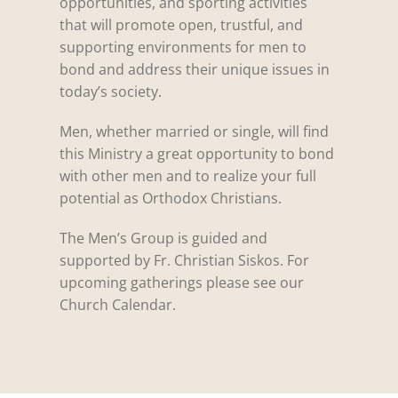
opportunities, and sporting activities
that will promote open, trustful, and
supporting environments for men to
bond and address their unique issues in
today’s society.
Men, whether married or single, will find
this Ministry a great opportunity to bond
with other men and to realize your full
potential as Orthodox Christians.
The Men’s Group is guided and
supported by Fr. Christian Siskos. For
upcoming gatherings please see our
Church Calendar.