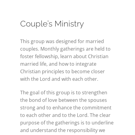
Couple’s Ministry
This group was designed for married
couples. Monthly gatherings are held to
foster fellowship, learn about Christian
married life, and how to integrate
Christian principles to become closer
with the Lord and with each other.
The goal of this group is to strengthen
the bond of love between the spouses
strong and to enhance the commitment
to each other and to the Lord. The clear
purpose of the gatherings is to underline
and understand the responsibility we