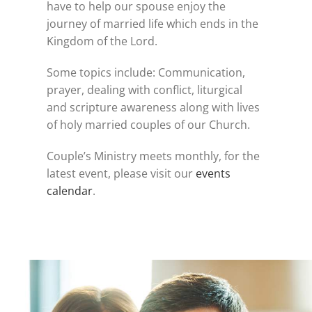
have to help our spouse enjoy the
journey of married life which ends in the
Kingdom of the Lord.
Some topics include: Communication,
prayer, dealing with conflict, liturgical
and scripture awareness along with lives
of holy married couples of our Church.
Couple’s Ministry meets monthly, for the
latest event, please visit our
events
calendar
.