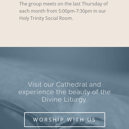
The group meets on the last Thursday of
each month from 5:00pm-7:30pm in our
Holy Trinity Social Room.
Visit our Cathedral and
experience the beauty of the
Divine Liturgy.
WORSHIP WITH US