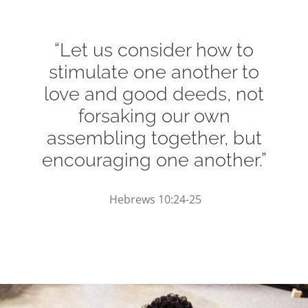
“Let us consider how to
stimulate one another to
love and good deeds, not
forsaking our own
assembling together, but
encouraging one another.”
Hebrews 10:24-25