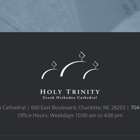
x Cathedral | 600 East Boulevard, Charlotte, NC 28203 |
704
Office Hours: Weekdays 10:00 am to 4:00 pm