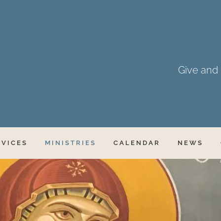
Give and i
RVICES
MINISTRIES
CALENDAR
NEWS