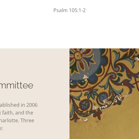
Psalm 105:1-2
ommittee
ablished in 2006
 faith, and the
harlotte. Three
e: