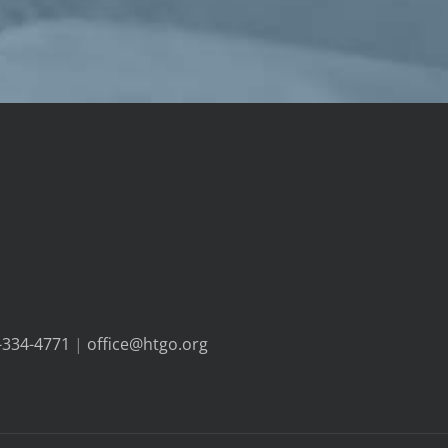
-334-4771
|
office@htgo.org