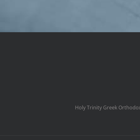
Holy Trinity Greek Orthodo