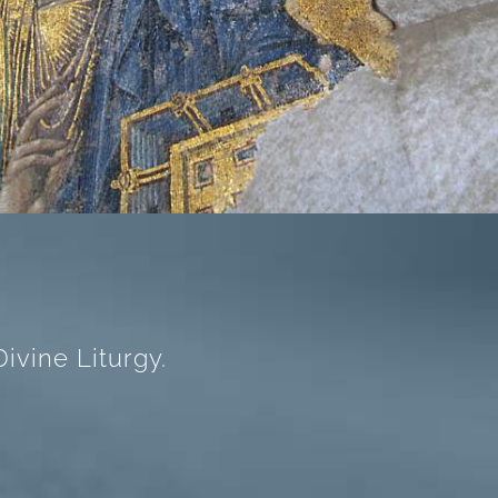
ivine Liturgy.