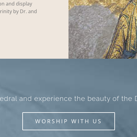
on and display
rinity by Dr. and
hedral and experience the beauty of the D
WORSHIP WITH US