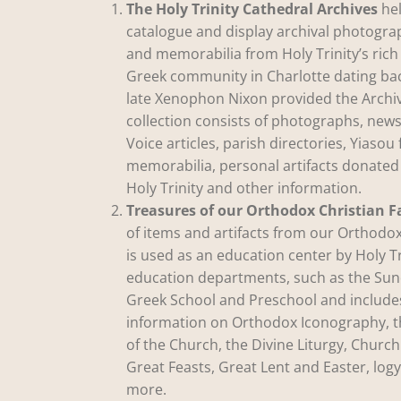
The Holy Trinity Cathedral Archives
hel
catalogue and display archival photogr
and memorabilia from Holy Trinity’s rich
Greek community in Charlotte dating ba
late Xenophon Nixon provided the Archiv
collection consists of photographs, news
Voice articles, parish directories, Yiasou 
memorabilia, personal artifacts donate
Holy Trinity and other information.
Treasures of our Orthodox Christian F
of items and artifacts from our Orthodox
is used as an education center by Holy Tr
education departments, such as the Sun
Greek School and Preschool and include
information on Orthodox Iconography, 
of the Church, the Divine Liturgy, Church
Great Feasts, Great Lent and Easter, lo
more.