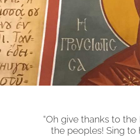
“Oh give thanks to th
the peoples! Sing to h