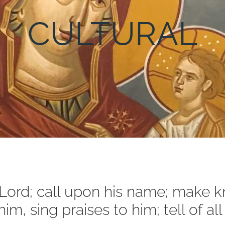
CULTURAL
e Lord; call upon his name; make
im, sing praises to him; tell of a