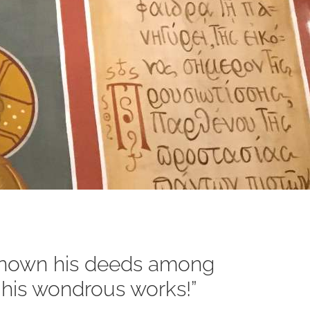
 known his deeds among
ll his wondrous works!”