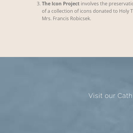
The Icon Project
involves the preservati
of a collection of icons donated to Holy T
Mrs. Francis Robicsek.
Visit our Cat