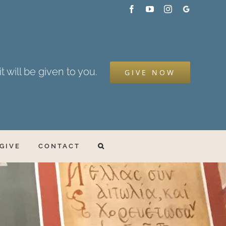
Facebook
YouTube
Instagram
Google
My
Business
t will be given to you.
GIVE NOW
GIVE
CONTACT