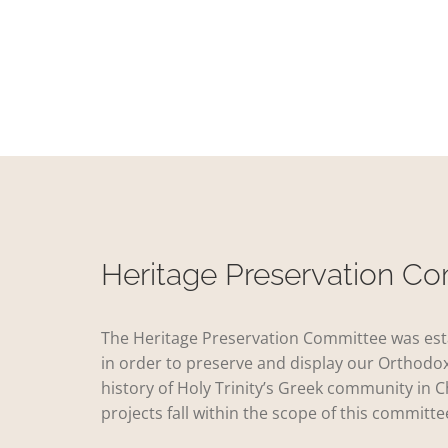
Heritage Preservation C
The Heritage Preservation Committee was est
in order to preserve and display our Orthodox
history of Holy Trinity’s Greek community in C
projects fall within the scope of this committe