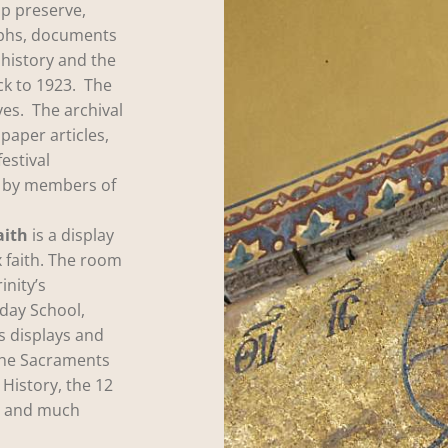
p preserve,
aphs, documents
 history and the
ck to 1923. The
es. The archival
paper articles,
festival
d by members of
aith
is a display
 faith. The room
inity’s
day School,
s displays and
the Sacraments
 History, the 12
gy and much