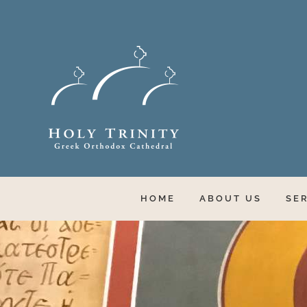
Skip
to
content
HOME
ABOUT US
SE