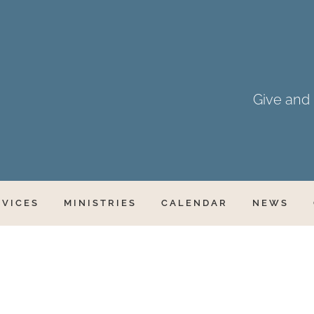
Give and i
RVICES
MINISTRIES
CALENDAR
NEWS