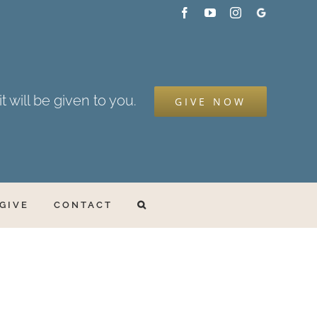
Facebook
YouTube
Instagram
Google
My
Business
t will be given to you.
GIVE NOW
GIVE
CONTACT