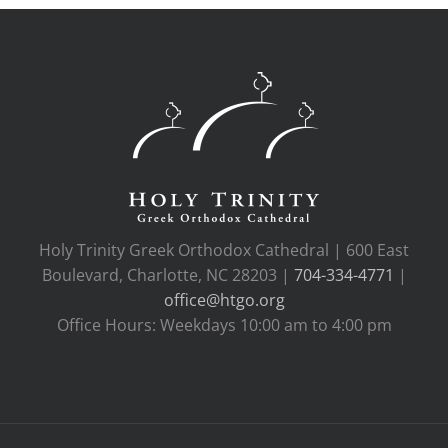
Holy Trinity Greek Orthodox Cathedral | 600 East
Boulevard, Charlotte, NC 28203 |
704-334-4771
|
office@htgo.org
Office Hours: Weekdays 10:00 am to 4:00 pm