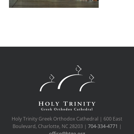
Holy Trinity Greek Orthodox Cathedral | 600 East
Boulevard, Charlotte, NC 28203 |
704-334-4771
|
office@htgo.org