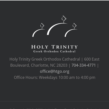
Holy Trinity Greek Orthodox Cathedral | 600 East
Boulevard, Charlotte, NC 28203 |
704-334-4771
|
office@htgo.org
Office Hours: Weekdays 10:00 am to 4:00 pm