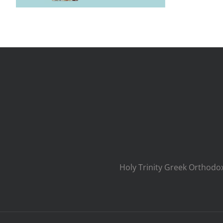
Holy Trinity Greek Orthodo