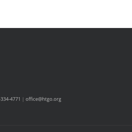
-334-4771
|
office@htgo.org