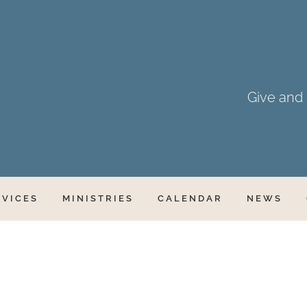
Give and i
RVICES
MINISTRIES
CALENDAR
NEWS