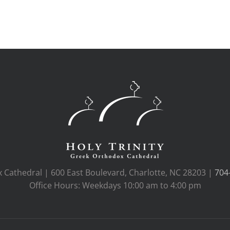
x Cathedral | 600 East Boulevard, Charlotte, NC 28203 |
704
Office Hours: Weekdays 10:00 am to 4:00 pm