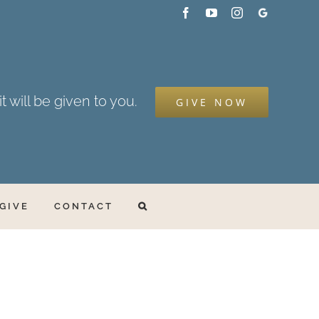
Facebook
YouTube
Instagram
Google
My
Business
t will be given to you.
GIVE NOW
GIVE
CONTACT