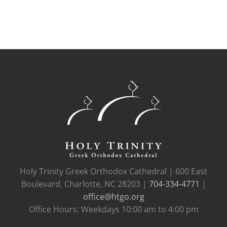
Holy Trinity Greek Orthodox Cathedral | 600 East
Boulevard, Charlotte, NC 28203 |
704-334-4771
|
office@htgo.org
Office Hours: Weekdays 10:00 am to 4:00 pm