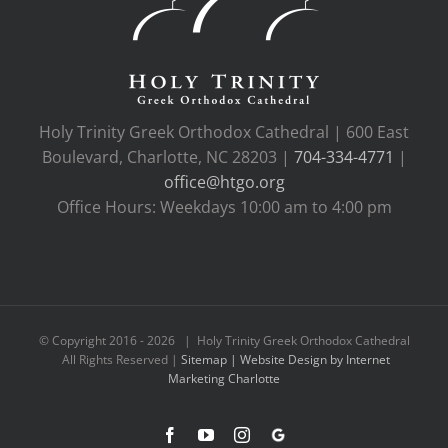
Holy Trinity Greek Orthodox Cathedral | 600 East
Boulevard, Charlotte, NC 28203 |
704-334-4771
|
office@htgo.org
Office Hours: Weekdays 10:00 am to 4:00 pm
© Copyright 2016 -
2026 | Holy Trinity Greek Orthodox Cathedral
All Rights Reserved |
Sitemap |
Website Design by Internet
Marketing Charlotte
Facebook
YouTube
Instagram
Google