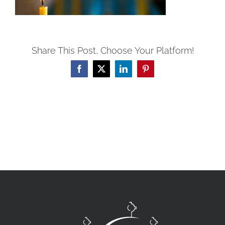
Share This Post, Choose Your Platform!
Facebook
X
LinkedIn
Pinterest