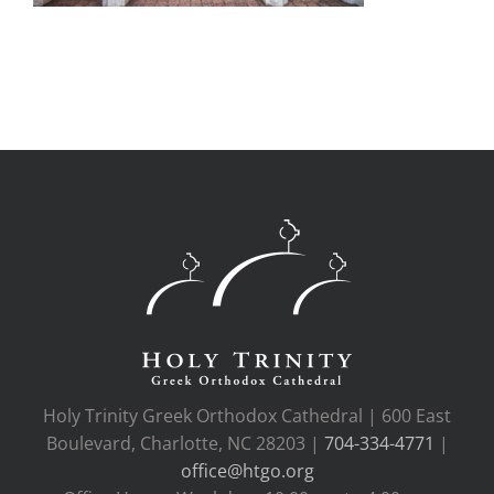
Holy Trinity Greek Orthodox Cathedral | 600 East
Boulevard, Charlotte, NC 28203 |
704-334-4771
|
office@htgo.org